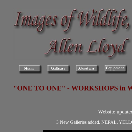
"ONE TO ONE" - WORKSHOPS in Wales,
Website update
3 New Galleries added, NEPAL, 