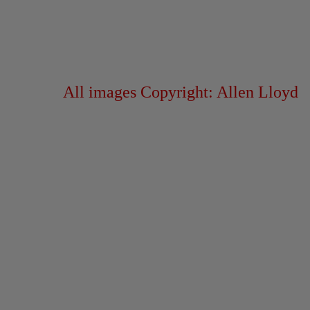
All images Copyright: Allen Lloyd