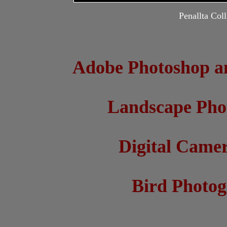
Penallta Col
Adobe Photoshop a
Landscape Pho
Digital Came
Bird Photo