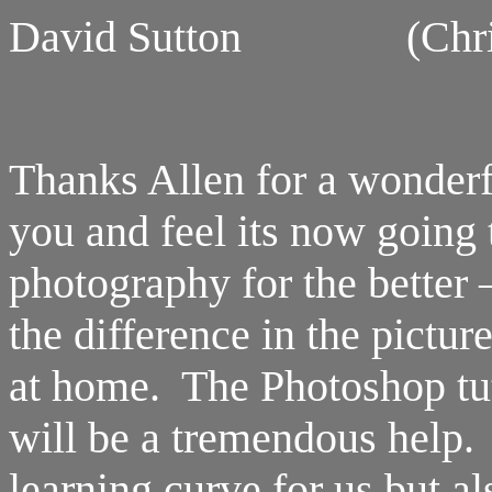
David Sutton (Christc
Thanks Allen for a wonderf
you and feel its now going
photography for the better 
the difference in the pictu
at home. The Photoshop tut
will be a tremendous help.
learning curve for us but al