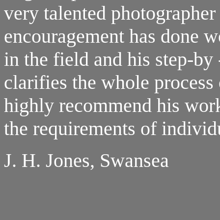
very talented photographer 
encouragement has done w
in the field and his step-b
clarifies the whole process
highly recommend his works
the requirements of individ
J. H. Jones, Swansea