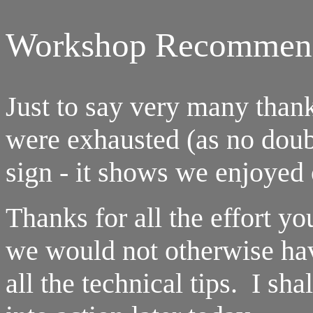
Workshop Recommend
Just to say very many than
were exhausted (as no doub
sign - it shows we enjoyed 
Thanks for all the effort yo
we would not otherwise ha
all the technical tips. I sh