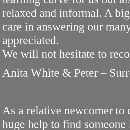
relaxed and informal. A big 
care in answering our many 
appreciated.
We will not hesitate to re
Anita White & Peter – Sur
As a relative newcomer to d
huge help to find someone 