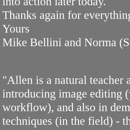
into action later today.
Thanks again for everythin
Yours
Mike Bellini and Norma (S
"Allen is a natural teacher 
introducing image editing (
workflow), and also in dem
techniques (in the field) - 