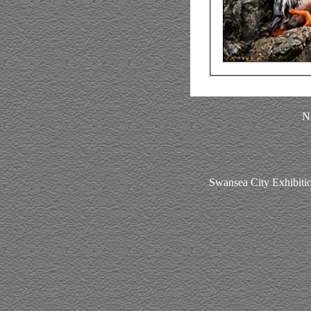
Na
Swansea City Exhibitio