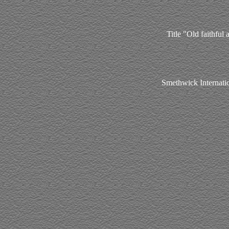
Title "Old faithful
Smethwick Internati