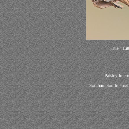
Title " Li
Paisley Inter
Southampton Internat