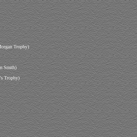
Morgan Trophy)
in Smith)
's Trophy)