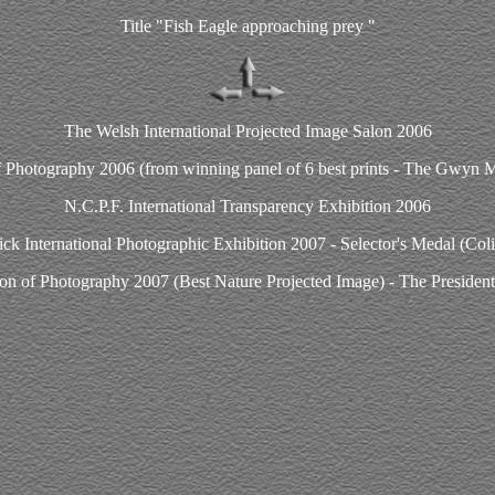
Title "Fish Eagle approaching prey "
The Welsh International Projected Image Salon 2006
f Photography 2006 (from winning panel of 6 best prints - The Gwyn 
N.C.P.F. International Transparency Exhibition 2006
k International Photographic Exhibition 2007 - Selector's Medal (Col
on of Photography 2007 (Best Nature Projected Image) - The President