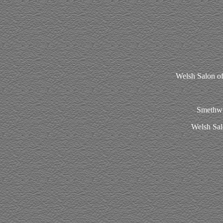
Welsh Salon o
Smethwic
Welsh Sal