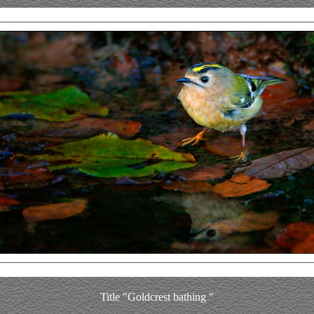
Title "Goldcrest bathing "