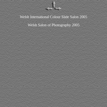
Welsh International Colour Slide Salon 2005
Welsh Salon of Photography 2005