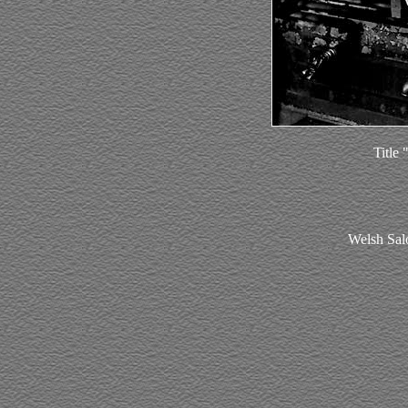
Title
Welsh Sal