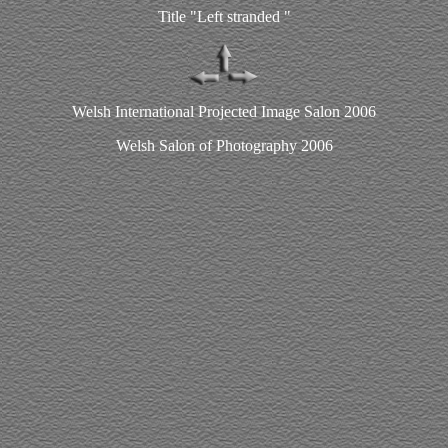
Title "Left stranded "
Welsh International Projected Image Salon 2006
Welsh Salon of Photography 2006