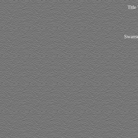
Title
Swanse