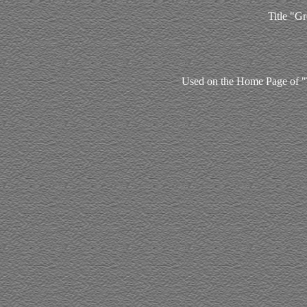
Title "Gr
Used on the Home Page of "