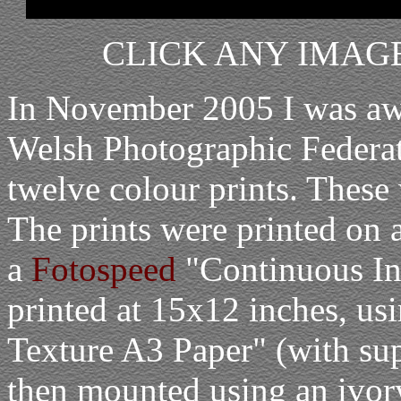
CLICK ANY IMAGE
In November 2005 I was awa
Welsh Photographic Federati
twelve colour prints. These 
The prints were printed on a
a
Fotospeed
"Continuous In
printed at 15x12 inches, us
Texture A3 Paper" (with sup
then mounted using an ivor