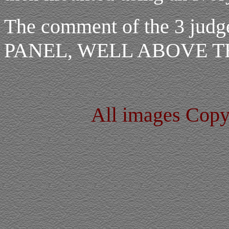
The comment of the 3 j
PANEL, WELL ABOVE 
All images Cop