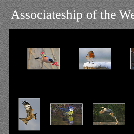
Associateship of the W