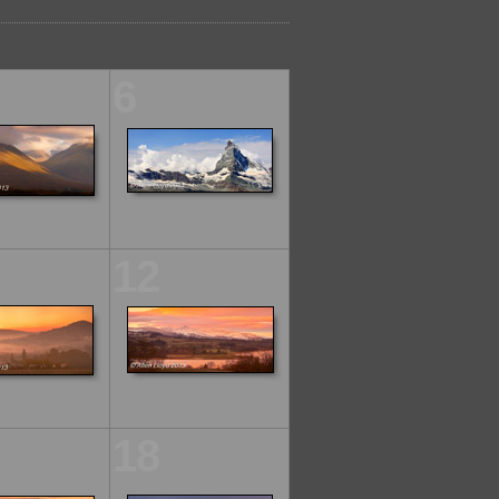
6
12
18