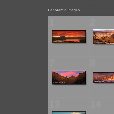
Panoramic Images
1
2
7
8
13
14