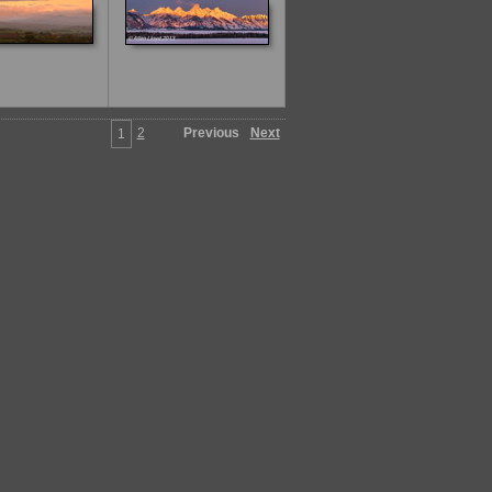
2
Previous
Next
1