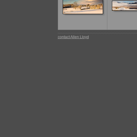
contact Allen Lloyd