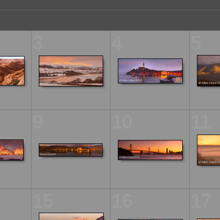
3
4
5
9
10
11
15
16
17