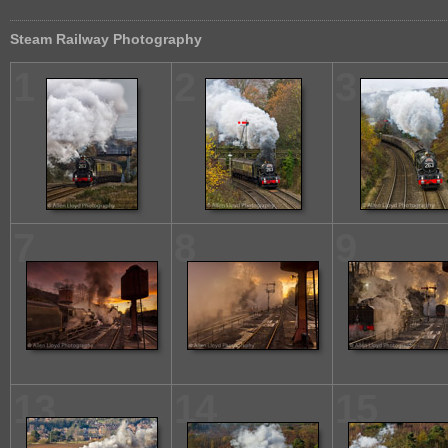
Steam Railway Photography
1
2
3
7
8
9
13
14
15