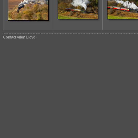
Contact Allen Lloyd