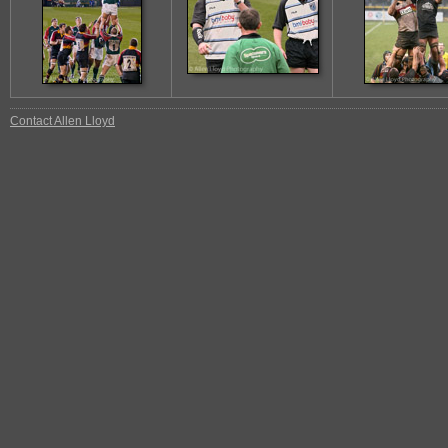
Contact Allen Lloyd