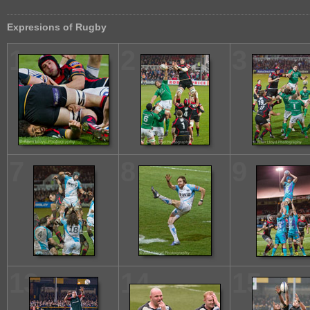
Expresions of Rugby
1
2
3
7
8
9
13
14
15