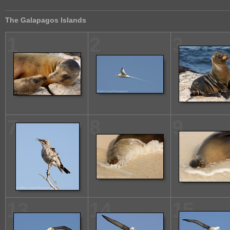
The Galapagos Islands
1
2
3
7
8
9
13
14
15