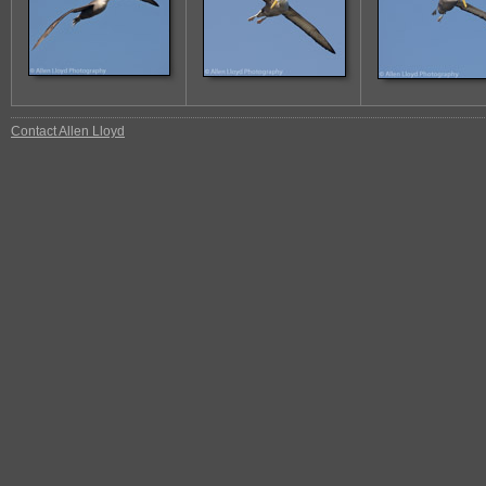
Contact Allen Lloyd