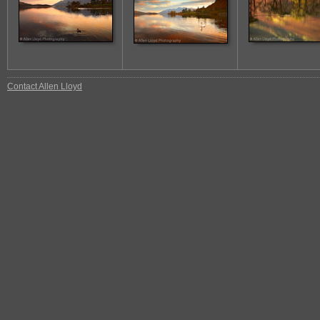
Contact Allen Lloyd