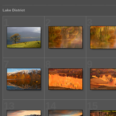
Lake District
1
2
3
7
8
9
13
14
15