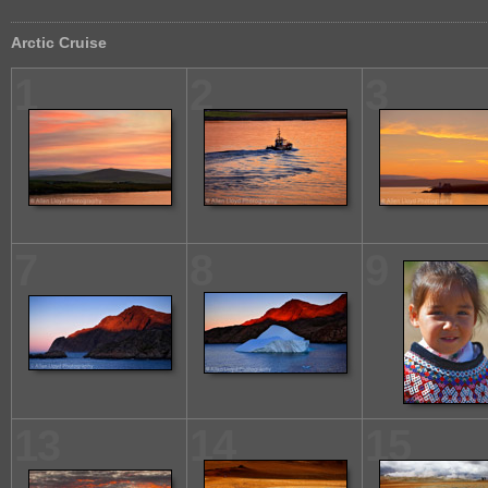
Arctic Cruise
1
2
3
7
8
9
13
14
15