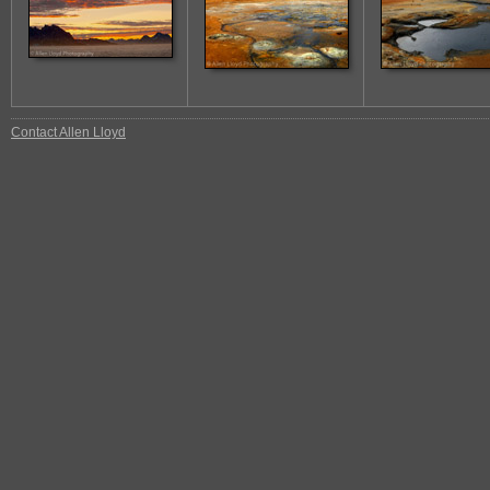
Contact Allen Lloyd