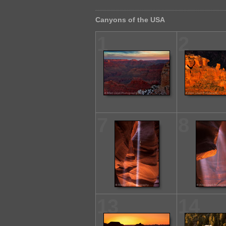
Canyons of the USA
1
2
7
8
13
14