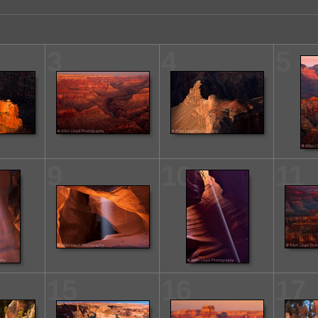
3
4
5
9
10
11
15
16
17