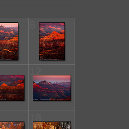
6
12
18