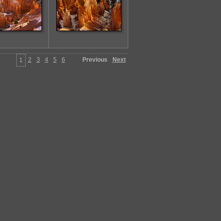
2
3
4
5
6
Previous
Next
1