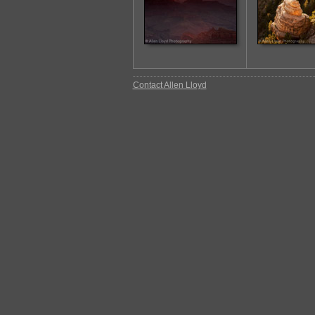
Contact Allen Lloyd