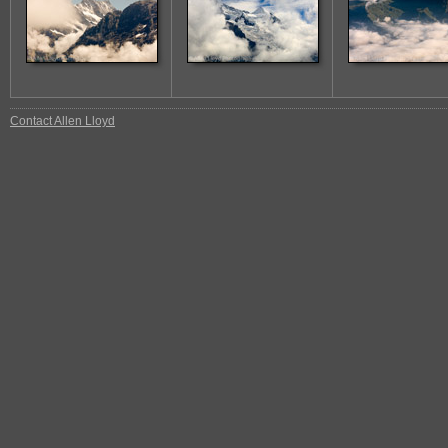
Contact Allen Lloyd