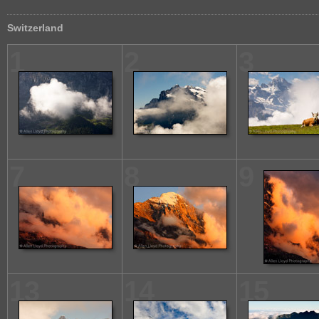
Switzerland
1
2
3
7
8
9
13
14
15