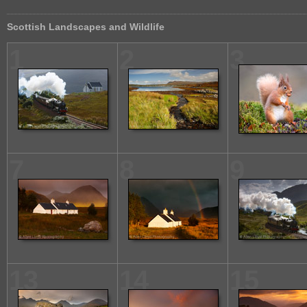
Scottish Landscapes and Wildlife
1
2
3
7
8
9
13
14
15