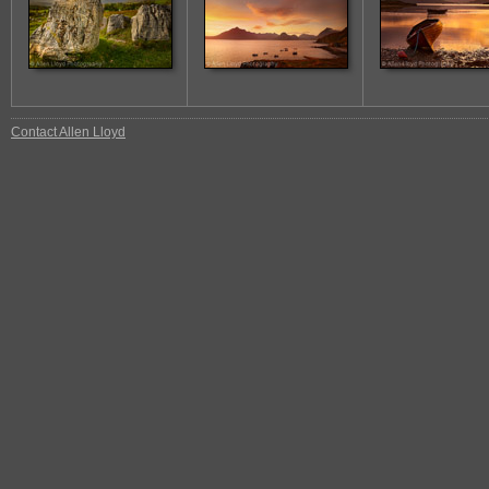
Contact Allen Lloyd