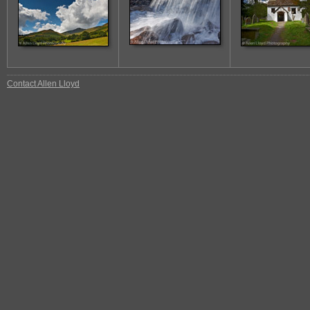
Contact Allen Lloyd