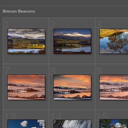
Brecon Beacons
1
2
3
7
8
9
13
14
15