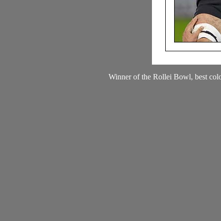
Winner of the Rollei Bowl, best col