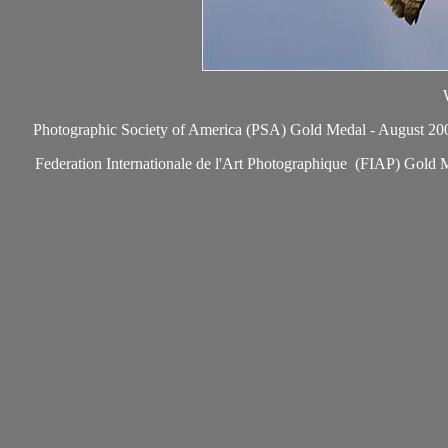
Photographic Society of America (PSA) Gold Medal - August 2006, 
Federation Internationale de l'Art Photographique (FIAP) Gold M