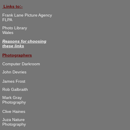
 Links to:-
Frank Lane Picture Agency

FLPA
Photo Library 

Wales
Reasons for choosing

these links
Photographers
Computer Darkroom
John Devries
James Frost
Rob Galbraith
Mark Gray 

Photography

Clive Haines
Juza Nature 

Photography