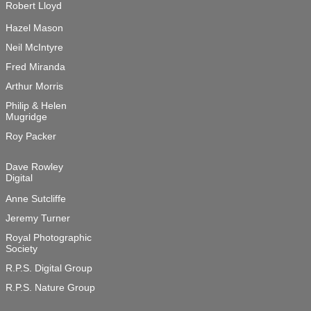
Robert Lloyd

Hazel Mason
Neil McIntyre
Fred Miranda
Arthur Morris
Philip & Helen 

Mugridge
Roy Packer
Dave Rowley

Digital
Anne Sutcliffe
Jeremy Turner
Royal Photographic 

Society
R.P.S. Digital Group
R.P.S. Nature Group